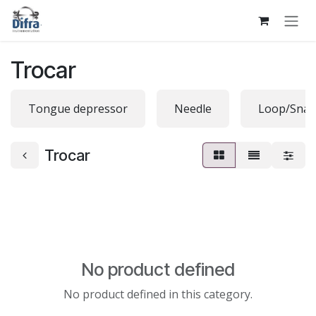
Skip to Content
Trocar
Tongue depressor
Needle
Loop/Snar
Trocar
No product defined
No product defined in this category.