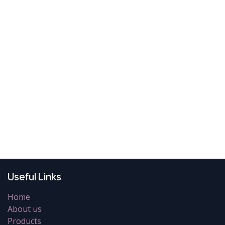
Useful Links
Home
About us
Products