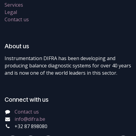
Services
Legal
Contact us
About us
Instrumentation DIFRA has been developing and
producing balance diagnostic systems for over 40 years
and is now one of the world leaders in this sector.
Connect with us
Contact us
info@difra.be
+32 87 898080