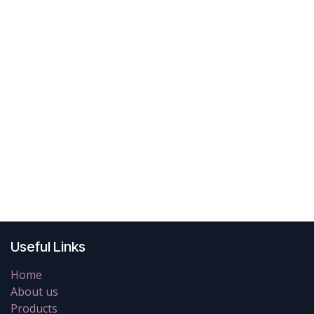
Useful Links
Home
About us
Products