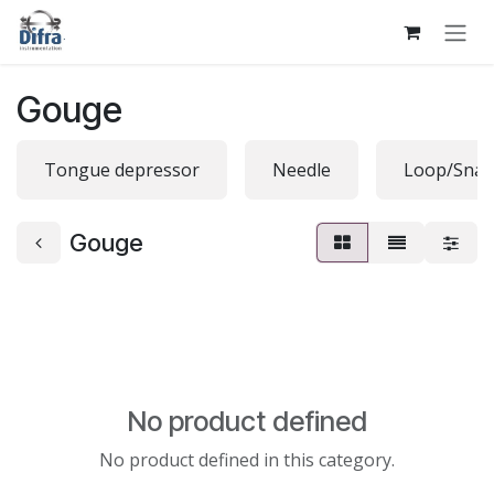
Skip to Content
Gouge
Tongue depressor
Needle
Loop/Snar
Gouge
No product defined
No product defined in this category.