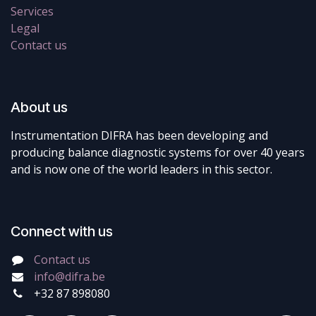
Services
Legal
Contact us
About us
Instrumentation DIFRA has been developing and
producing balance diagnostic systems for over 40 years
and is now one of the world leaders in this sector.
Connect with us
Contact us
info@difra.be
+32 87 898080