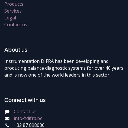
Products
Services
Legal
Contact us
About us
Instrumentation DIFRA has been developing and
producing balance diagnostic systems for over 40 years
and is now one of the world leaders in this sector.
Connect with us
Contact us
info@difra.be
+32 87 898080