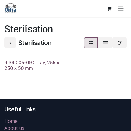
Skip to Content
Sterilisation
Sterilisation
R 390.05-09 : Tray, 255 x
250 x 50 mm
Useful Links
Home
About us