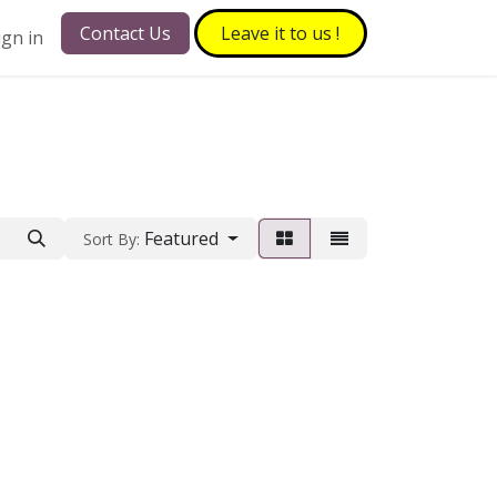
Contact Us
Leave it to​​​​ us !
ign in
Featured
Sort By: