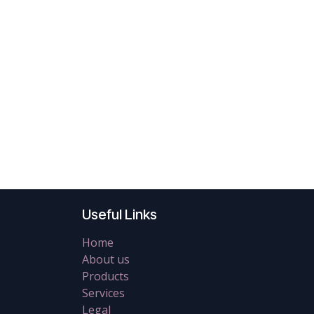
Useful Links
Home
About us
Products
Services
Legal