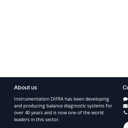
About us
C
Instrumentation DIFRA has been developing
and producing balance diagnostic systems for
over 40 years and is now one of the world
leaders in this sector.