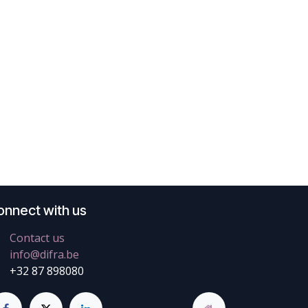
onnect with us
Contact us
info@difra.be
+32 87 898080