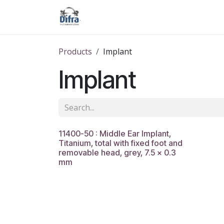
Skip to Content
Our products
Our brands
Help
Products
Implant
Implant
11400-50 : Middle Ear Implant,
Titanium, total with fixed foot and
removable head, grey, 7.5 x 0.3
mm