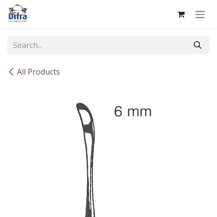
Skip to Content
All Products