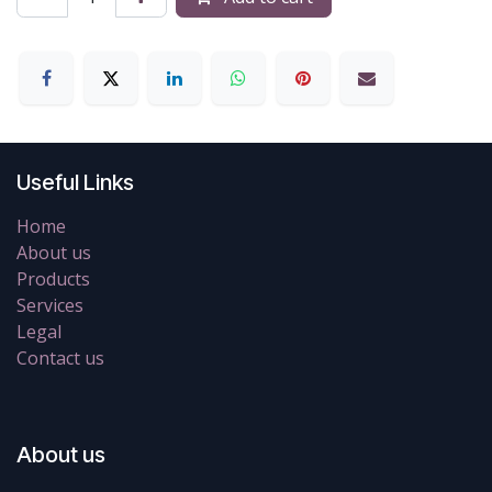
Useful Links
Home
About us
Products
Services
Legal
Contact us
About us