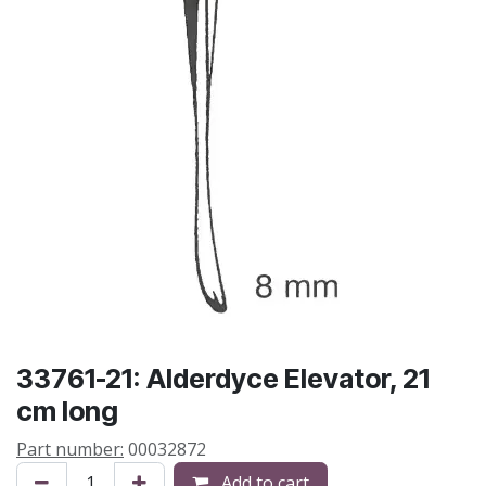
33761-21: Alderdyce Elevator, 21
cm long
Part number:
00032872
Add to cart