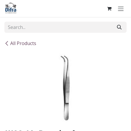
Skip to Content
All Products