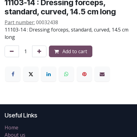
11103-14 : Dressing forceps,
standard, curved, 14.5 cm long
Part number:
00032438
11103-14 : Dressing forceps, standard, curved, 14.5 cm
long
Add to cart
Useful Links
Home
About us