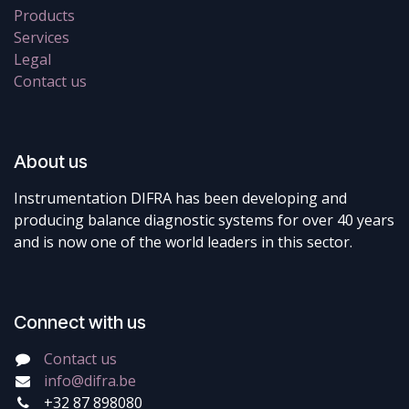
Products
Services
Legal
Contact us
About us
Instrumentation DIFRA has been developing and
producing balance diagnostic systems for over 40 years
and is now one of the world leaders in this sector.
Connect with us
Contact us
info@difra.be
+32 87 898080