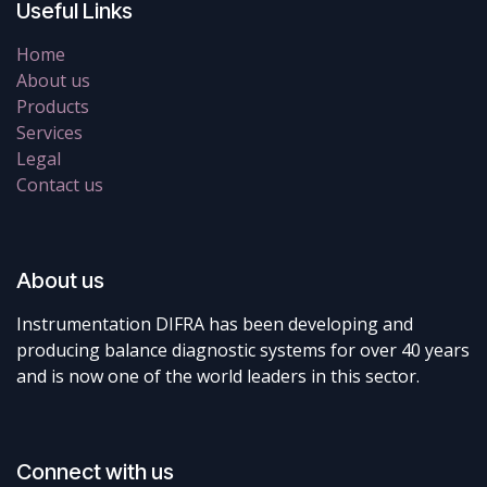
Useful Links
Home
About us
Products
Services
Legal
Contact us
About us
Instrumentation DIFRA has been developing and
producing balance diagnostic systems for over 40 years
and is now one of the world leaders in this sector.
Connect with us