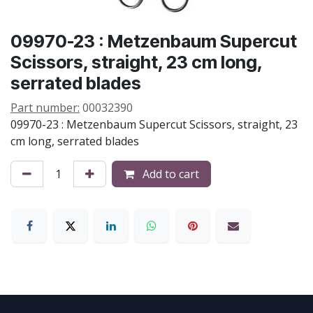
09970-23 : Metzenbaum Supercut
Scissors, straight, 23 cm long,
serrated blades
Part number:
00032390
09970-23 : Metzenbaum Supercut Scissors, straight, 23
cm long, serrated blades
Add to cart