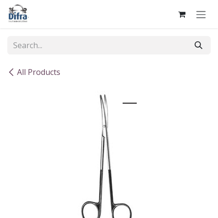
Skip to Content
All Products