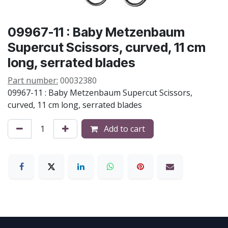
09967-11 : Baby Metzenbaum
Supercut Scissors, curved, 11 cm
long, serrated blades
Part number:
00032380
09967-11 : Baby Metzenbaum Supercut Scissors,
curved, 11 cm long, serrated blades
Add to cart