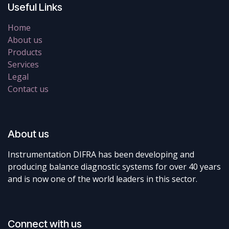
Useful Links
Home
About us
Products
Services
Legal
Contact us
About us
Instrumentation DIFRA has been developing and
producing balance diagnostic systems for over 40 years
and is now one of the world leaders in this sector.
Connect with us