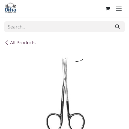
Skip to Content
All Products