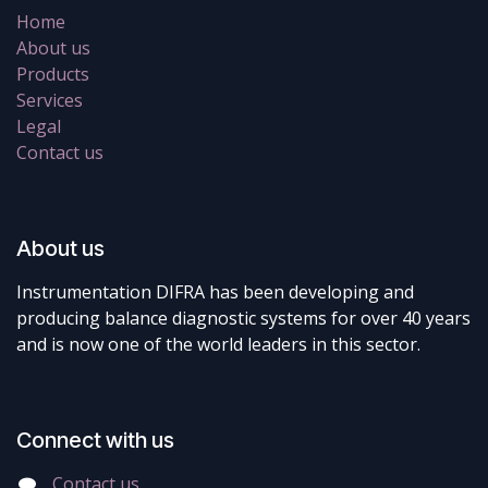
Home
About us
Products
Services
Legal
Contact us
About us
Instrumentation DIFRA has been developing and
producing balance diagnostic systems for over 40 years
and is now one of the world leaders in this sector.
Connect with us
Contact us