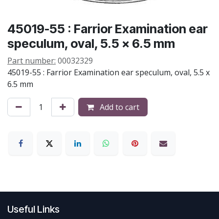
45019-55 : Farrior Examination ear
speculum, oval, 5.5 x 6.5 mm
Part number:
00032329
45019-55 : Farrior Examination ear speculum, oval, 5.5 x
6.5 mm
Add to cart
Useful Links