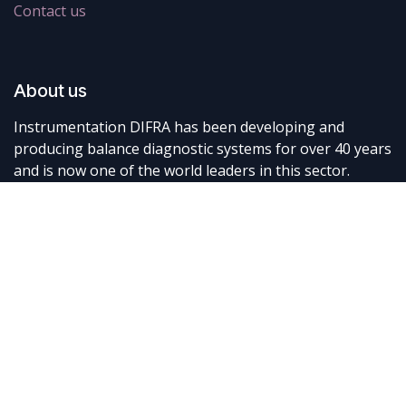
Contact us
About us
Instrumentation DIFRA has been developing and
producing balance diagnostic systems for over 40 years
and is now one of the world leaders in this sector.
Connect with us
Contact us
info@difra.be
+32 87 898080