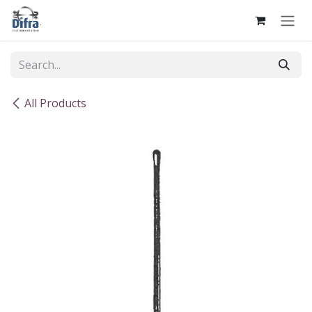
Skip to Content
All Products