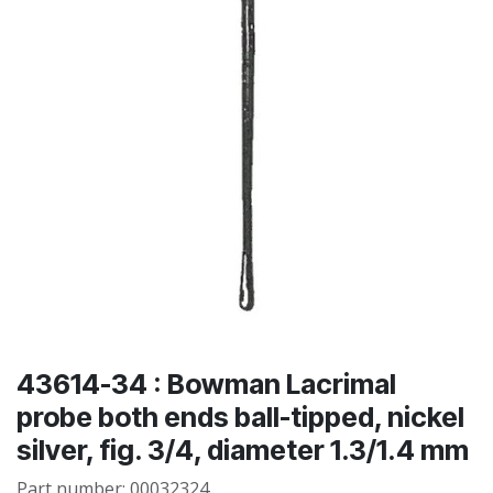
43614-34 : Bowman Lacrimal
probe both ends ball-tipped, nickel
silver, fig. 3/4, diameter 1.3/1.4 mm
Part number:
00032324