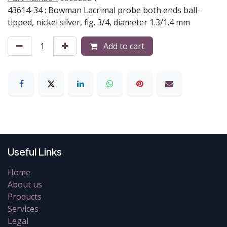
43614-34 : Bowman Lacrimal probe both ends ball-
tipped, nickel silver, fig. 3/4, diameter 1.3/1.4 mm
Add to cart
Useful Links
Home
About us
Products
Services
Legal