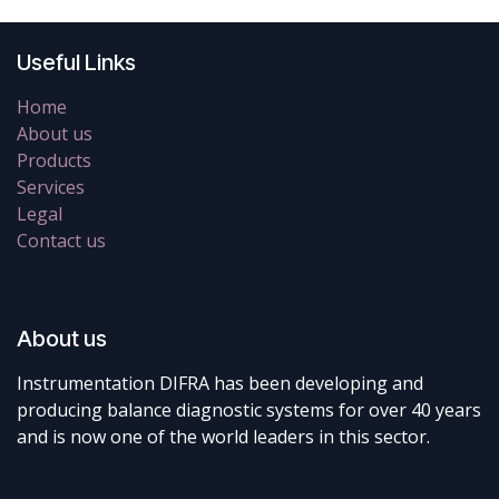
Useful Links
Home
About us
Products
Services
Legal
Contact us
About us
Instrumentation DIFRA has been developing and
producing balance diagnostic systems for over 40 years
and is now one of the world leaders in this sector.