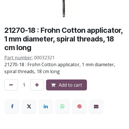
21270-18 : Frohn Cotton applicator,
1 mm diameter, spiral threads, 18
cm long
Part number:
00032321
21270-18 : Frohn Cotton applicator, 1 mm diameter,
spiral threads, 18 cm long
Add to cart