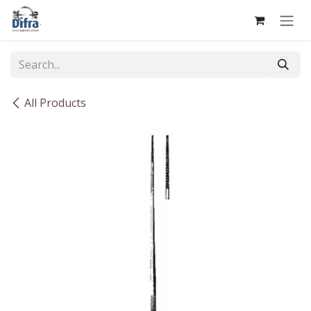
Skip to Content
All Products