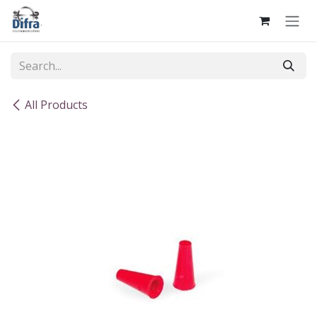
Skip to Content
All Products