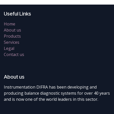
Useful Links
Home
About us
Products
Services
Legal
Contact us
About us
Instrumentation DIFRA has been developing and
producing balance diagnostic systems for over 40 years
and is now one of the world leaders in this sector.