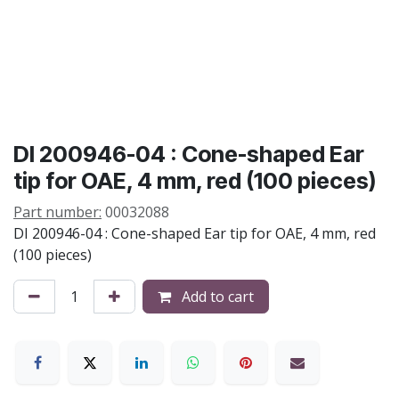
DI 200946-04 : Cone-shaped Ear
tip for OAE, 4 mm, red (100 pieces)
Part number:
00032088
DI 200946-04 : Cone-shaped Ear tip for OAE, 4 mm, red
(100 pieces)
Add to cart