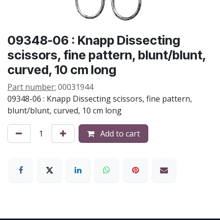
09348-06 : Knapp Dissecting
scissors, fine pattern, blunt/blunt,
curved, 10 cm long
Part number:
00031944
09348-06 : Knapp Dissecting scissors, fine pattern,
blunt/blunt, curved, 10 cm long
Add to cart