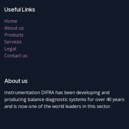
Useful Links
Home
About us
Products
Services
Legal
Contact us
About us
Instrumentation DIFRA has been developing and
producing balance diagnostic systems for over 40 years
and is now one of the world leaders in this sector.