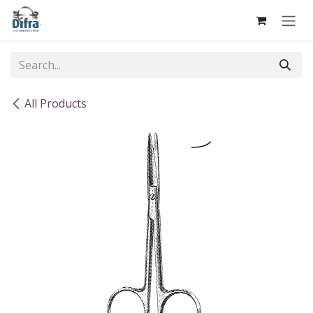
Skip to Content
All Products