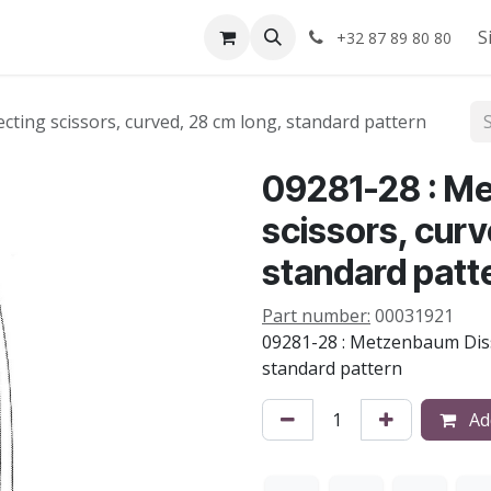
Shop
About us
S
+32 87 89 80 80
ting scissors, curved, 28 cm long, standard pattern
09281-28 : M
scissors, curv
standard patt
Part number:
00031921
09281-28 : Metzenbaum Disse
standard pattern
Add