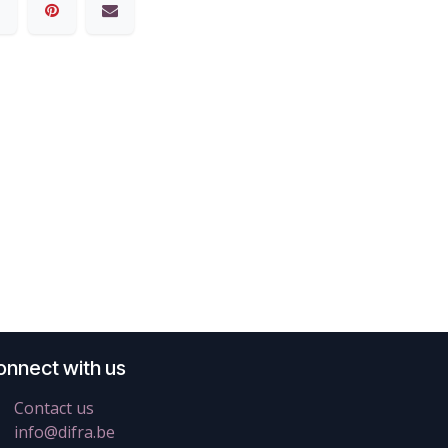
onnect with us
Contact us
info@difra.be