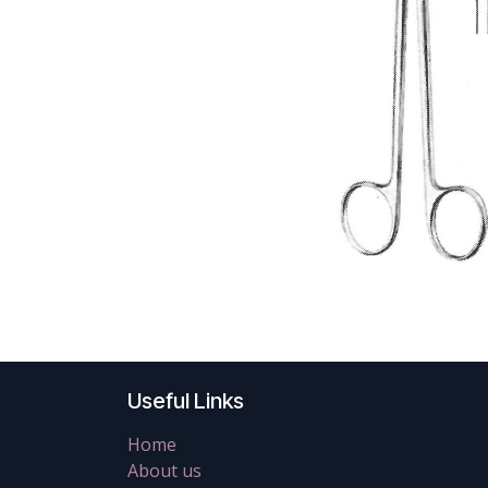
Useful Links
Home
About us