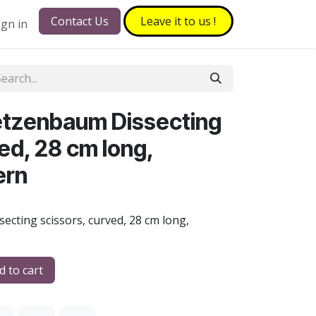
Contact Us
Leave it to​​​​ us !
ign in
etzenbaum Dissecting
ed, 28 cm long,
ern
cting scissors, curved, 28 cm long,
 to cart