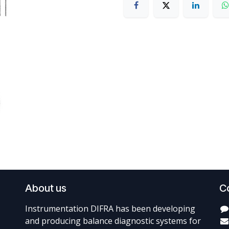
About us
C
Instrumentation DIFRA has been developing
and producing balance diagnostic systems for