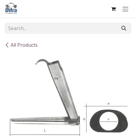
Skip to Content
All Products