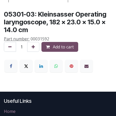
05301-03: Kleinsasser Operating
laryngoscope, 182 x 23.0 x 15.0 x
14.0 cm
Part number:
00031592
Add to cart
Useful Links
Home