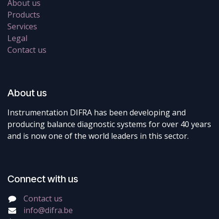
About us
Products
Services
Legal
Contact us
About us
Instrumentation DIFRA has been developing and
producing balance diagnostic systems for over 40 years
and is now one of the world leaders in this sector.
Connect with us
Contact us
info@difra.be