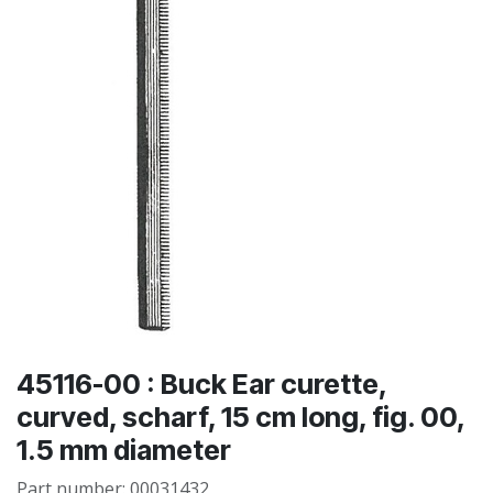
45116-00 : Buck Ear curette,
curved, scharf, 15 cm long, fig. 00,
1.5 mm diameter
Part number:
00031432