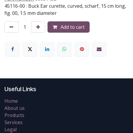
45116-00 : Buck Ear curette, curved, scharf, 15 cm long,
fig. 00, 1.5 mm diameter
Add to cart
Useful Links
Home
About us
Products
Services
Legal