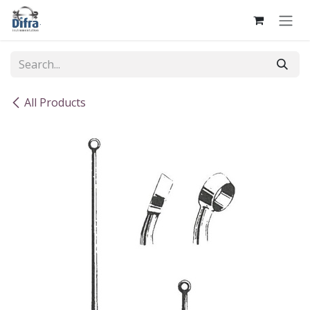
Skip to Content
All Products