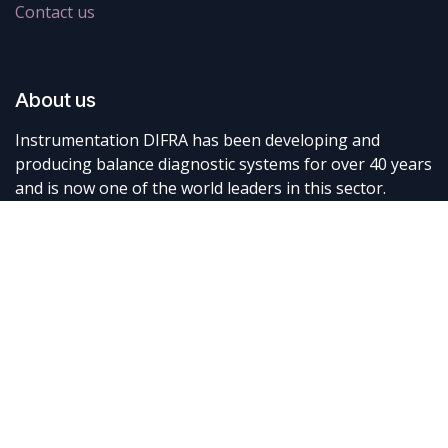
Contact us
About us
Instrumentation DIFRA has been developing and
producing balance diagnostic systems for over 40 years
and is now one of the world leaders in this sector.
Connect with us
Contact us
info@difra.be
+32 87 898080