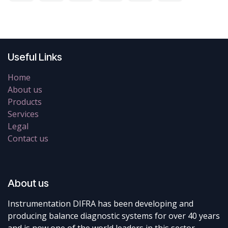
Useful Links
Home
About us
Products
Services
Legal
Contact us
About us
Instrumentation DIFRA has been developing and
producing balance diagnostic systems for over 40 years