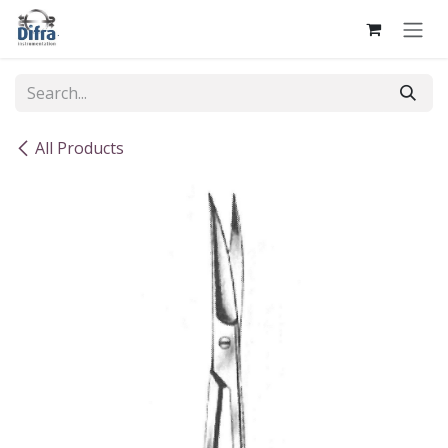
Skip to Content
All Products