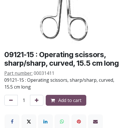
09121-15 : Operating scissors,
sharp/sharp, curved, 15.5 cm long
Part number:
00031411
09121-15 : Operating scissors, sharp/sharp, curved,
15.5 cm long
Add to cart