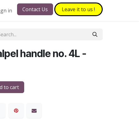
Contact Us
Leave it to​​​​ us !
ign in
pel handle no. 4L -
 to cart