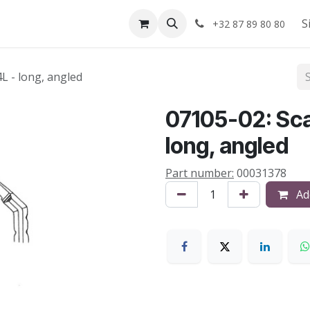
Shop
About us
S
+32 87 89 80 80
4L - long, angled
07105-02: Scal
long, angled
Part number:
00031378
Add