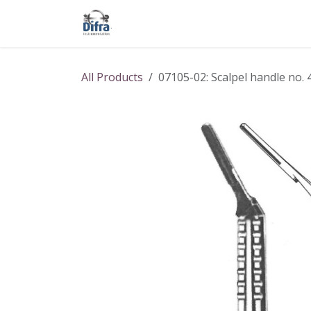
Skip to Content
Our products
Our brands
Help
All Products
07105-02: Scalpel handle no. 