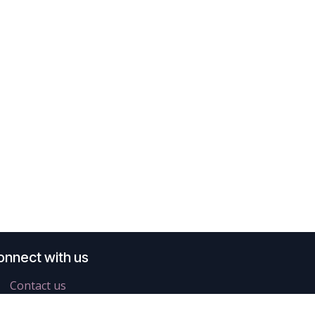
onnect with us
Contact us
info@difra.be