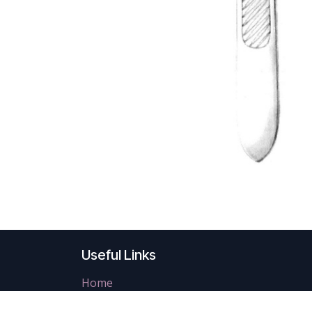
Useful Links
Home
About us