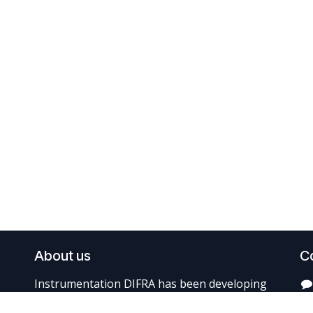
About us
C
Instrumentation DIFRA has been developing
and producing balance diagnostic systems for