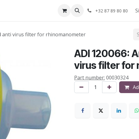
Shop
About us
S
+32 87 89 80 80
d anti virus filter for rhinomanometer
ADI 120066: An
virus filter f
Part number:
00030324
Add