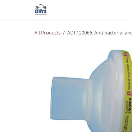
Skip to Content
Our products
Our brands
Help
All Products
ADI 120066: Anti bacterial an