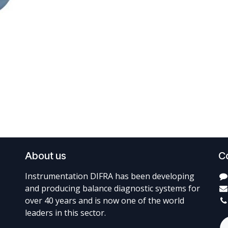
About us
C
Instrumentation DIFRA has been developing
and producing balance diagnostic systems for
over 40 years and is now one of the world
leaders in this sector.