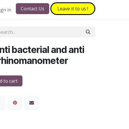
Contact Us
Leave it to​​​​ us !
ign in
ti bacterial and anti
or rhinomanometer
 to cart