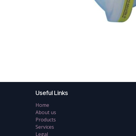
Useful Links
Home
About us
Products
Services
Legal