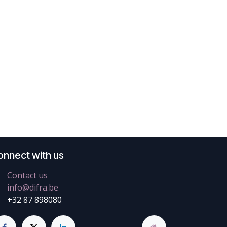
onnect with us
Contact us
info@difra.be
+32 87 898080