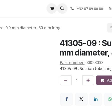
Shop
About us
S
+32 87 89 80 80
led, 0.9 mm diameter, 80 mm long
41305-09 : Suc
mm diameter,
Part number:
00023033
41305-09 : Suction tube, an
Add