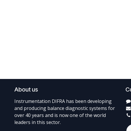
About us
C
Instrumentation DIFRA has been developing
and producing balance diagnostic systems for
over 40 years and is now one of the world
leaders in this sector.