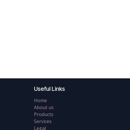
Useful Links
Home
About us
Products
Services
Legal