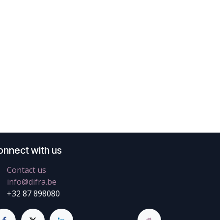
onnect with us
Contact us
info@difra.be
+32 87 898080