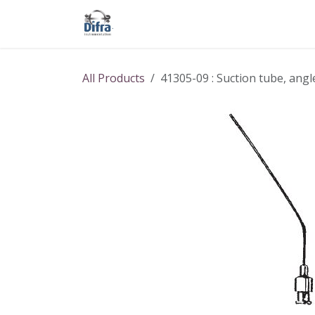
Skip to Content
Our products
Our brands
Help
All Products
41305-09 : Suction tube, ang