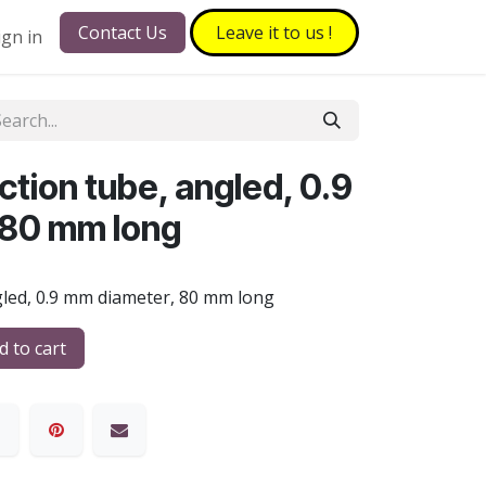
Contact Us
Leave it to​​​​ us !
ign in
tion tube, angled, 0.9
 80 mm long
gled, 0.9 mm diameter, 80 mm long
 to cart