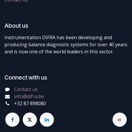
About us
Instrumentation DIFRA has been developing and
producing balance diagnostic systems for over 40 years
and is now one of the world leaders in this sector.
Connect with us
Contact us
info@difra.be
+32 87 898080