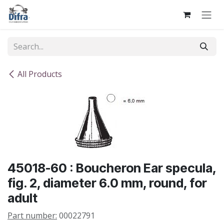
Skip to Content
All Products
45018-60 : Boucheron Ear specula,
fig. 2, diameter 6.0 mm, round, for
adult
Part number:
00022791