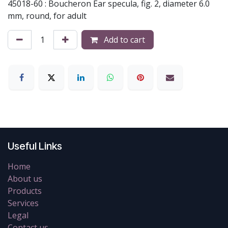
45018-60 : Boucheron Ear specula, fig. 2, diameter 6.0
mm, round, for adult
Add to cart
Useful Links
Home
About us
Products
Services
Legal
Contact us