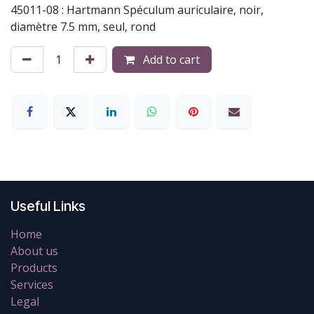
45011-08 : Hartmann Spéculum auriculaire, noir,
diamètre 7.5 mm, seul, rond
Add to cart
Useful Links
Home
About us
Products
Services
Legal