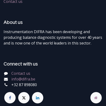
Contact us
About us
Instrumentation DIFRA has been developing and
producing balance diagnostic systems for over 40 years
and is now one of the world leaders in this sector.
Connect with us
Contact us
info@difra.be
+32 87 898080