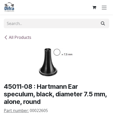
Skip to Content
All Products
45011-08 : Hartmann Ear
speculum, black, diameter 7.5 mm,
alone, round
Part number:
00022605