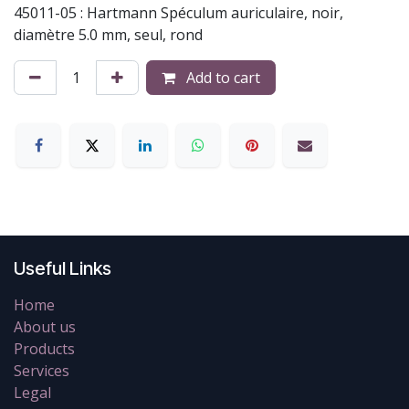
45011-05 : Hartmann Spéculum auriculaire, noir,
diamètre 5.0 mm, seul, rond
Add to cart
Useful Links
Home
About us
Products
Services
Legal