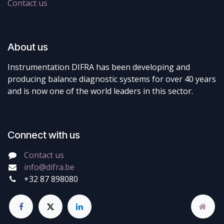
Contact us
About us
Instrumentation DIFRA has been developing and
producing balance diagnostic systems for over 40 years
and is now one of the world leaders in this sector.
Connect with us
Contact us
info@difra.be
+32 87 898080