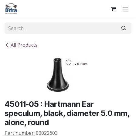
Skip to Content
All Products
45011-05 : Hartmann Ear
speculum, black, diameter 5.0 mm,
alone, round
Part number:
00022603