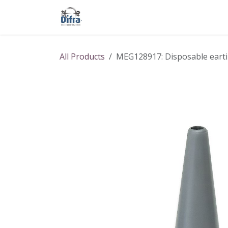
Skip to Content
Our products
Our brands
Help
All Products
MEG128917: Disposable eartip