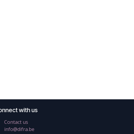
onnect with us
Contact us
info@difra.be