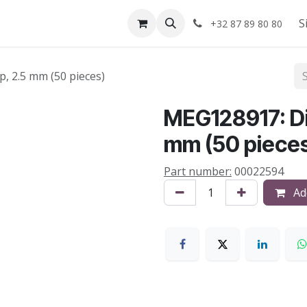
Shop
About us
S
+32 87 89 80 80
, 2.5 mm (50 pieces)
MEG128917: Di
mm (50 piece
Part number:
00022594
Add