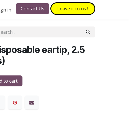
Contact Us
Leave it to​​​​ us !
ign in
sposable eartip, 2.5
s)
 to cart