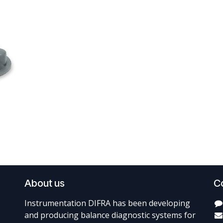
About us
C
Instrumentation DIFRA has been developing
and producing balance diagnostic systems for