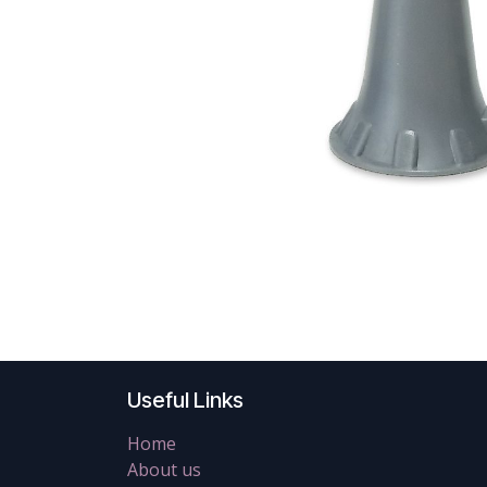
Useful Links
Home
About us