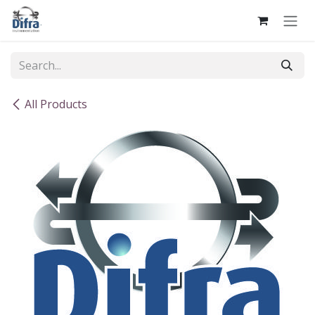
Skip to Content
All Products