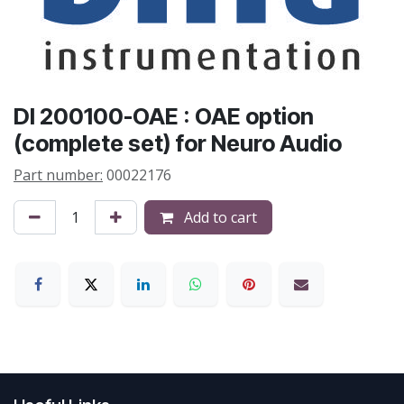
DI 200100-OAE : OAE option
(complete set) for Neuro Audio
Part number:
00022176
Add to cart