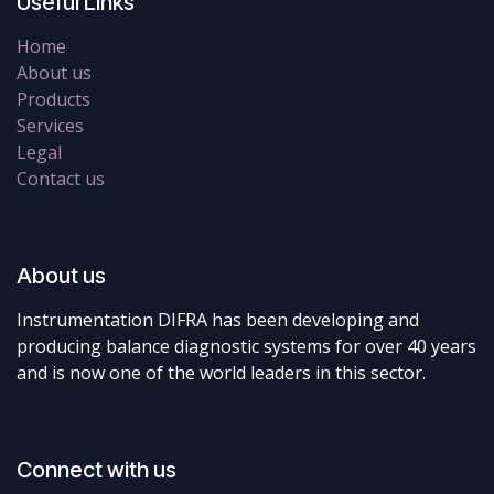
Useful Links
Home
About us
Products
Services
Legal
Contact us
About us
Instrumentation DIFRA has been developing and
producing balance diagnostic systems for over 40 years
and is now one of the world leaders in this sector.
Connect with us