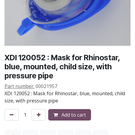
XDI 120052 : Mask for Rhinostar,
blue, mounted, child size, with
pressure pipe
Part number:
00021957
XDI 120052 : Mask for Rhinostar, blue, mounted, child
size, with pressure pipe
Add to cart