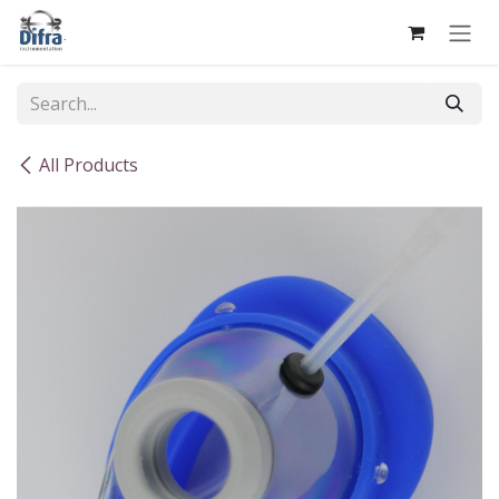
Skip to Content
All Products