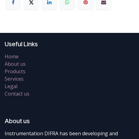
Useful Links
Home
About us
Products
Services
Legal
Contact us
About us
Instrumentation DIFRA has been developing and