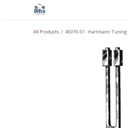
Skip to Content
Our products
Our brands
Help
All Products
45070-01 : Hartmann Tuning f