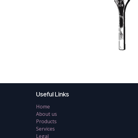
Useful Links
Home
About us
Products
Services
Legal