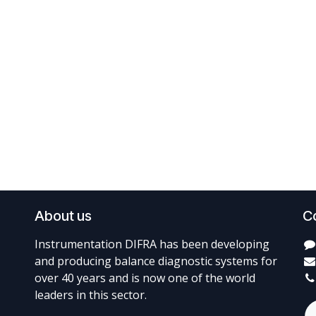
About us
C
Instrumentation DIFRA has been developing
and producing balance diagnostic systems for
over 40 years and is now one of the world
leaders in this sector.