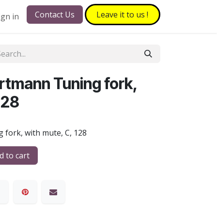
Contact Us
Leave it to​​​​ us !
ign in
rtmann Tuning fork,
128
 fork, with mute, C, 128
 to cart