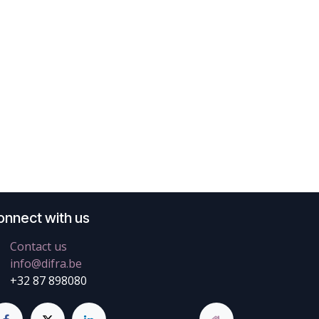
onnect with us
Contact us
info@difra.be
+32 87 898080