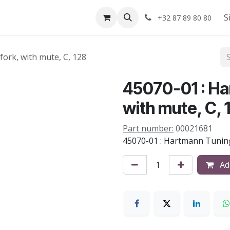
Shop
About us
S
+32 87 89 80 80
ork, with mute, C, 128
45070-01 : Ha
with mute, C, 
Part number:
00021681
45070-01 : Hartmann Tuning
Add