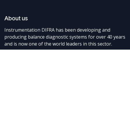
About us
Instrumentation DIFRA has been developing and
producing balance diagnostic systems for over 40 years
and is now one of the world leaders in this sector.
Connect with us
Contact us
info@difra.be
+32 87 898080