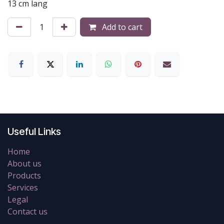
13 cm lang
Add to cart
Useful Links
Home
About us
Products
Services
Legal
Contact us