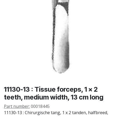
11130-13 : Tissue forceps, 1 x 2
teeth, medium width, 13 cm long
Part number:
00018445
11130-13 : Chirurgische tang, 1 x 2 tanden, halfbreed,