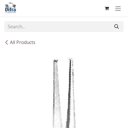
Skip to Content
All Products