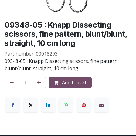
09348-05 : Knapp Dissecting
scissors, fine pattern, blunt/blunt,
straight, 10 cm long
Part number:
00018293
09348-05 : Knapp Dissecting scissors, fine pattern,
blunt/blunt, straight, 10 cm long
Add to cart