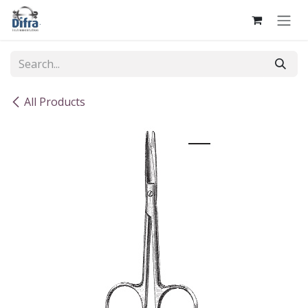
Skip to Content
All Products