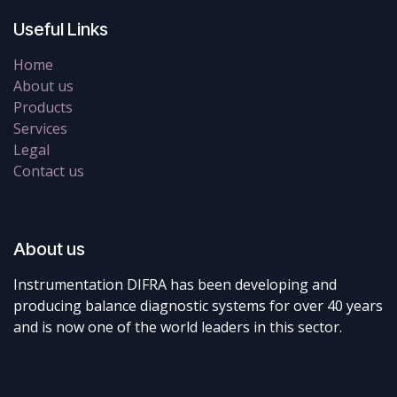
Useful Links
Home
About us
Products
Services
Legal
Contact us
About us
Instrumentation DIFRA has been developing and
producing balance diagnostic systems for over 40 years
and is now one of the world leaders in this sector.