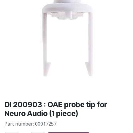
DI 200903 : OAE probe tip for
Neuro Audio (1 piece)
Part number:
00017257