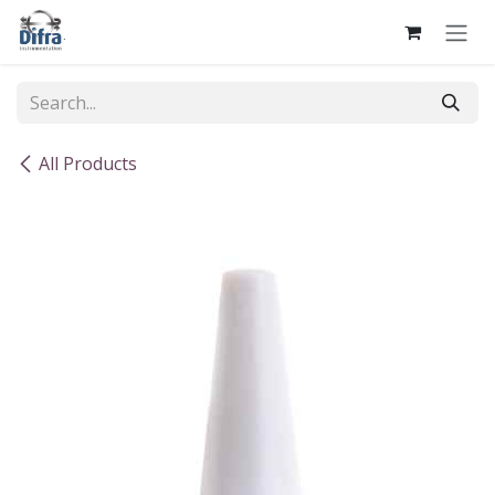
Skip to Content
All Products