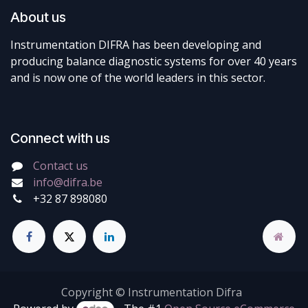
About us
Instrumentation DIFRA has been developing and
producing balance diagnostic systems for over 40 years
and is now one of the world leaders in this sector.
Connect with us
Contact us
info@difra.be
+32 87 898080
Copyright © Instrumentation Difra