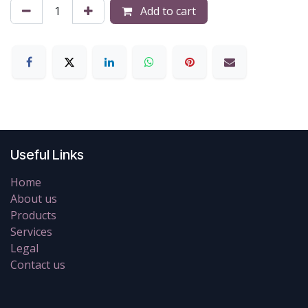
Add to cart
Useful Links
Home
About us
Products
Services
Legal
Contact us