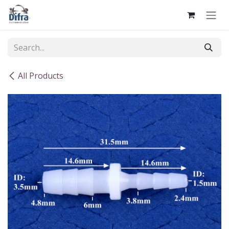
Skip to Content
All Products