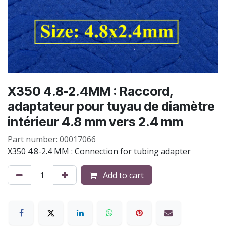
X350 4.8-2.4MM : Raccord,
adaptateur pour tuyau de diamètre
intérieur 4.8 mm vers 2.4 mm
Part number:
00017066
X350 4.8-2.4 MM : Connection for tubing adapter
Add to cart