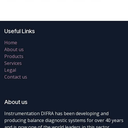
Useful Links
Home
About us
Products
Services
Legal
Contact us
About us
Instrumentation DIFRA has been developing and
producing balance diagnostic systems for over 40 years
and is now one of the world leaders in this sector.