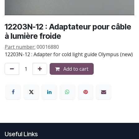
12203N-12 : Adaptateur pour câble
à lumière froide
Part number:
00016880
12203N-12 : Adapter for cold light guide Olympus (new)
Add to cart
Useful Links