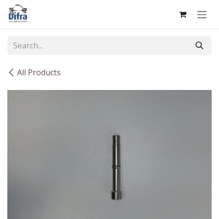
Skip to Content
All Products