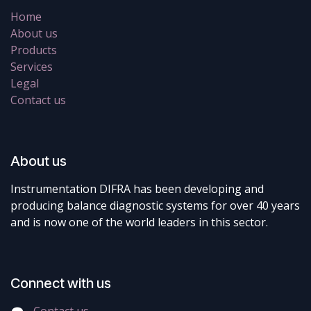
Home
About us
Products
Services
Legal
Contact us
About us
Instrumentation DIFRA has been developing and
producing balance diagnostic systems for over 40 years
and is now one of the world leaders in this sector.
Connect with us
Contact us