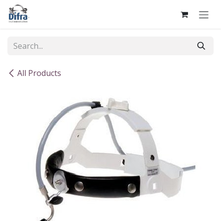
Skip to Content
All Products