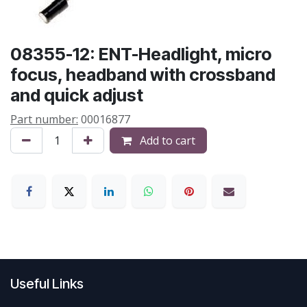
08355-12: ENT-Headlight, micro
focus, headband with crossband
and quick adjust
Part number:
00016877
Add to cart
Useful Links