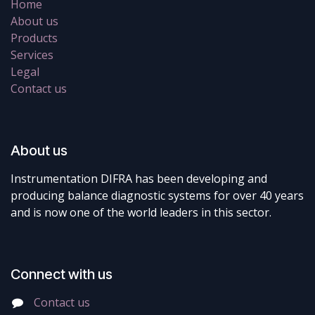
Home
About us
Products
Services
Legal
Contact us
About us
Instrumentation DIFRA has been developing and
producing balance diagnostic systems for over 40 years
and is now one of the world leaders in this sector.
Connect with us
Contact us