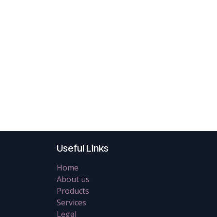
Useful Links
Home
About us
Products
Services
Legal