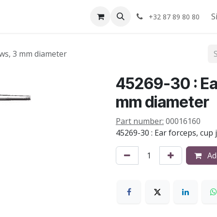
Shop
About us
S
+32 87 89 80 80
jaws, 3 mm diameter
45269-30 : Ear
mm diameter
Part number:
00016160
45269-30 : Ear forceps, cup
Add