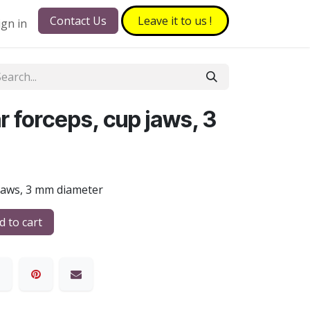
Contact Us
Leave it to​​​​ us !
ign in
 forceps, cup jaws, 3
 jaws, 3 mm diameter
 to cart