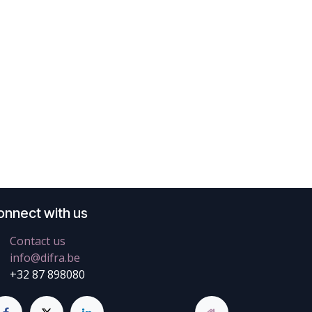
onnect with us
Contact us
info@difra.be
+32 87 898080