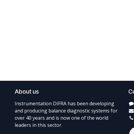
About us
C
Instrumentation DIFRA has been developing
and producing balance diagnostic systems for
over 40 years and is now one of the world
leaders in this sector.