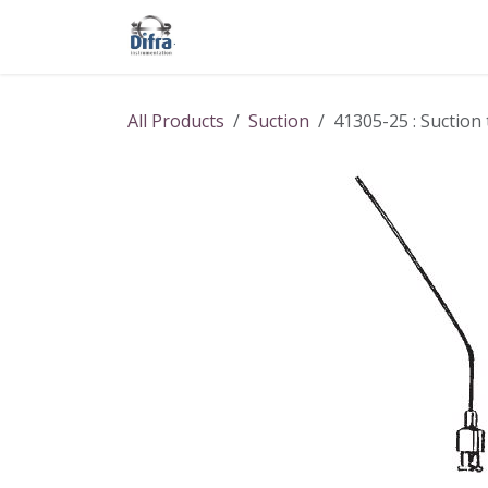
Skip to Content
Our products
Our brands
Help
All Products
Suction
41305-25 : Suction