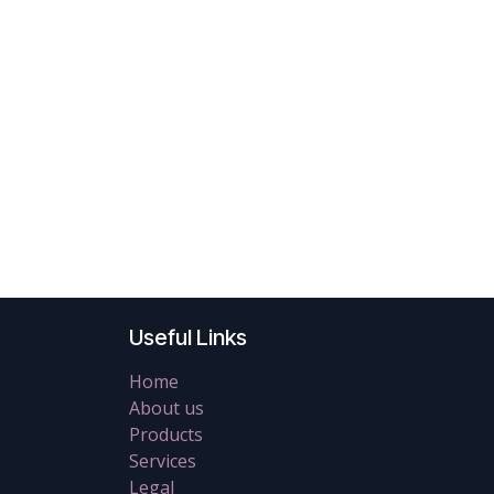
Useful Links
Home
About us
Products
Services
Legal