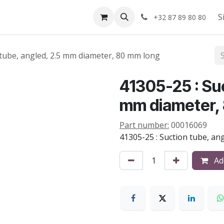
Shop
About us
S
+32 87 89 80 80
 tube, angled, 2.5 mm diameter, 80 mm long
41305-25 : Suc
mm diameter,
Part number:
00016069
41305-25 : Suction tube, an
Add