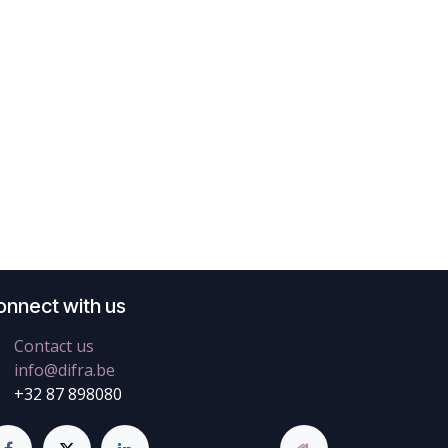
onnect with us
Contact us
info@difra.be
+32 87 898080