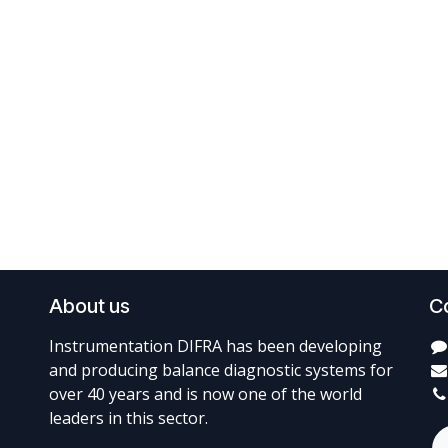
About us
C
Instrumentation DIFRA has been developing
and producing balance diagnostic systems for
over 40 years and is now one of the world
leaders in this sector.