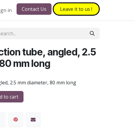
Contact Us
Leave it to​​​​ us !
ign in
tion tube, angled, 2.5
 80 mm long
gled, 2.5 mm diameter, 80 mm long
 to cart