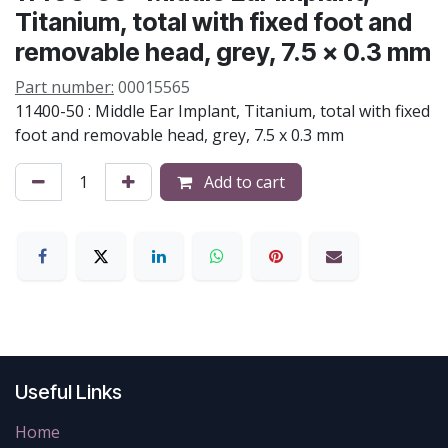
Titanium, total with fixed foot and
removable head, grey, 7.5 x 0.3 mm
Part number:
00015565
11400-50 : Middle Ear Implant, Titanium, total with fixed
foot and removable head, grey, 7.5 x 0.3 mm
Add to cart
Useful Links
Home