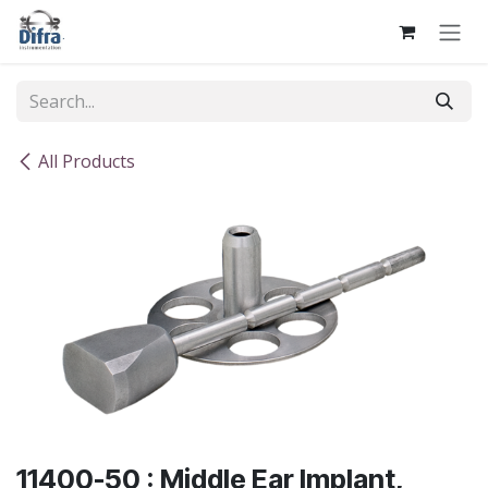
Skip to Content
All Products
11400-50 : Middle Ear Implant,