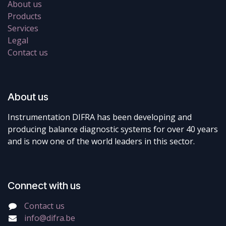
About us
Products
Services
Legal
Contact us
About us
Instrumentation DIFRA has been developing and
producing balance diagnostic systems for over 40 years
and is now one of the world leaders in this sector.
Connect with us
Contact us
info@difra.be