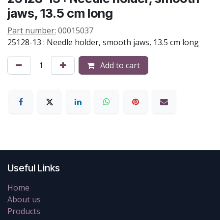
jaws, 13.5 cm long
Part number:
00015037
25128-13 : Needle holder, smooth jaws, 13.5 cm long
Add to cart
Useful Links
Home
About us
Products