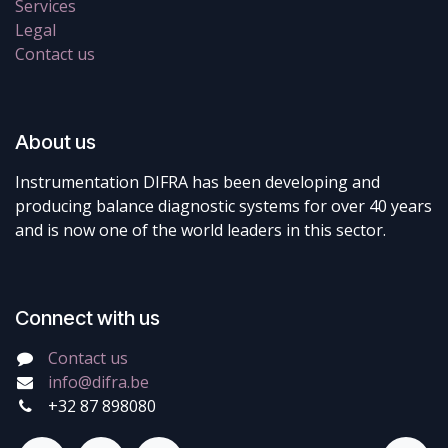
Services
Legal
Contact us
About us
Instrumentation DIFRA has been developing and
producing balance diagnostic systems for over 40 years
and is now one of the world leaders in this sector.
Connect with us
Contact us
info@difra.be
+32 87 898080