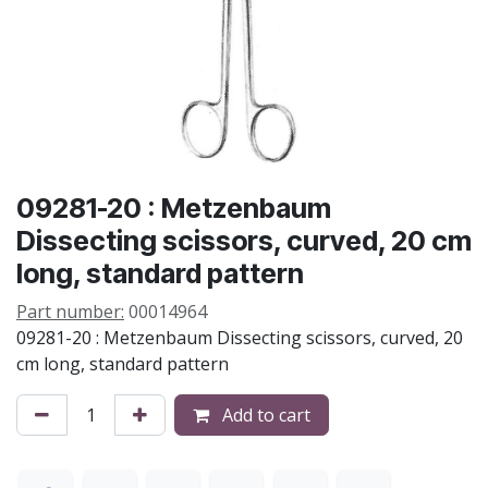
09281-20 : Metzenbaum
Dissecting scissors, curved, 20 cm
long, standard pattern
Part number:
00014964
09281-20 : Metzenbaum Dissecting scissors, curved, 20
cm long, standard pattern
Add to cart