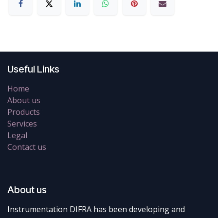
Useful Links
Home
About us
Products
Services
Legal
Contact us
About us
Instrumentation DIFRA has been developing and