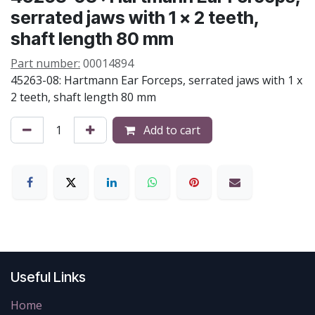
serrated jaws with 1 x 2 teeth,
shaft length 80 mm
Part number:
00014894
45263-08: Hartmann Ear Forceps, serrated jaws with 1 x
2 teeth, shaft length 80 mm
Add to cart
Useful Links
Home