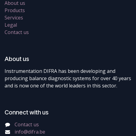
About us
Products
Services
Legal
Contact us
About us
Instrumentation DIFRA has been developing and
producing balance diagnostic systems for over 40 years
and is now one of the world leaders in this sector.
Connect with us
Contact us
info@difra.be