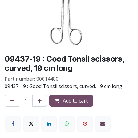
09437-19 : Good Tonsil scissors,
curved, 19 cm long
Part number:
00014480
09437-19 : Good Tonsil scissors, curved, 19 cm long
Add to cart