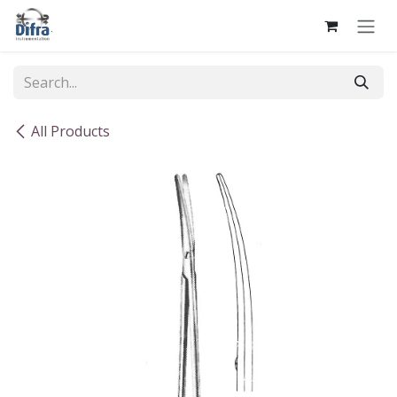
Skip to Content
All Products