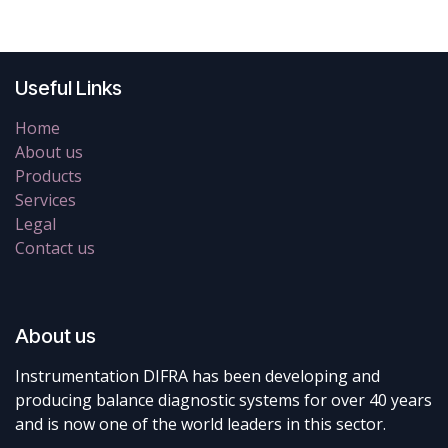
Useful Links
Home
About us
Products
Services
Legal
Contact us
About us
Instrumentation DIFRA has been developing and
producing balance diagnostic systems for over 40 years
and is now one of the world leaders in this sector.