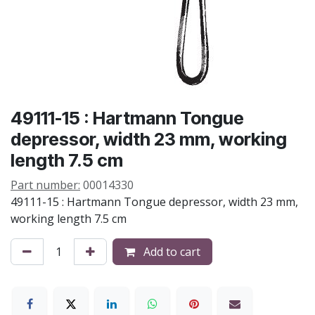
49111-15 : Hartmann Tongue
depressor, width 23 mm, working
length 7.5 cm
Part number:
00014330
49111-15 : Hartmann Tongue depressor, width 23 mm,
working length 7.5 cm
Add to cart