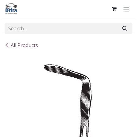
Skip to Content
All Products