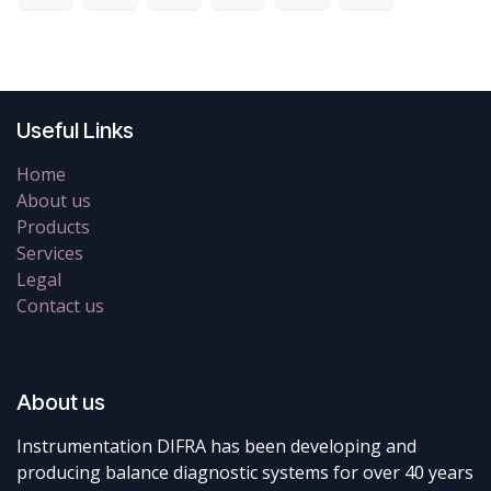
Useful Links
Home
About us
Products
Services
Legal
Contact us
About us
Instrumentation DIFRA has been developing and
producing balance diagnostic systems for over 40 years