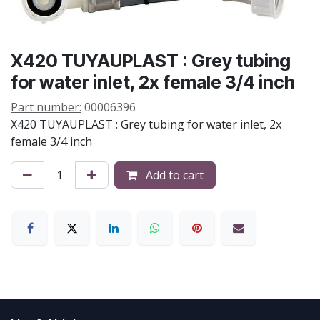
X420 TUYAUPLAST : Grey tubing
for water inlet, 2x female 3/4 inch
Part number:
00006396
X420 TUYAUPLAST : Grey tubing for water inlet, 2x
female 3/4 inch
Add to cart