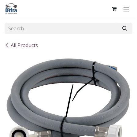
Skip to Content
All Products