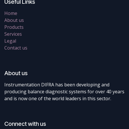
Useful Links
Home
About us
Products
Services
Legal
Contact us
About us
Instrumentation DIFRA has been developing and
producing balance diagnostic systems for over 40 years
and is now one of the world leaders in this sector.
Connect with us