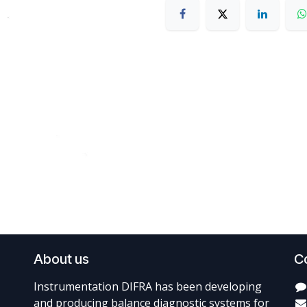
About us
C
Instrumentation DIFRA has been developing
and producing balance diagnostic systems for