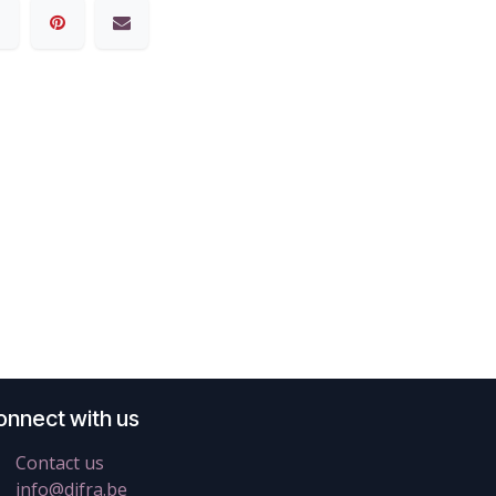
onnect with us
Contact us
info@difra.be