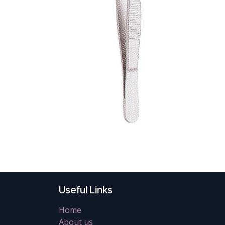
Useful Links
Home
About us