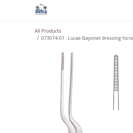
Skip to Content
Our products
Our brands
Help
All Products
073074-01 : Lucae Bayonet dressing forcep