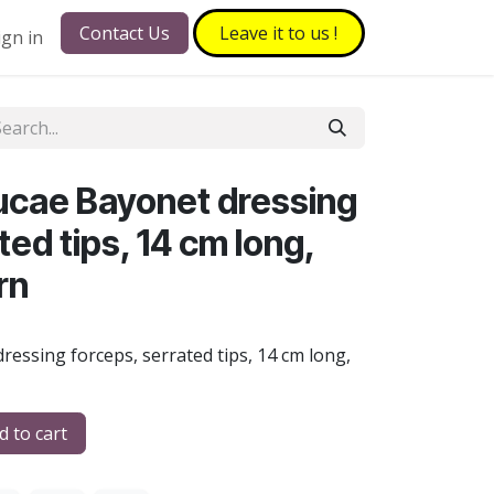
Contact Us
Leave it to​​​​ us !
ign in
ucae Bayonet dressing
ted tips, 14 cm long,
rn
ressing forceps, serrated tips, 14 cm long,
 to cart