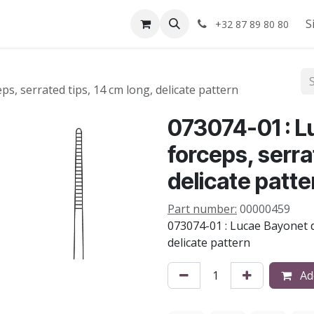
Shop
About us
S
+32 87 89 80 80
s, serrated tips, 14 cm long, delicate pattern
073074-01 : L
forceps, serra
delicate patte
Part number:
00000459
073074-01 : Lucae Bayonet d
delicate pattern
Add